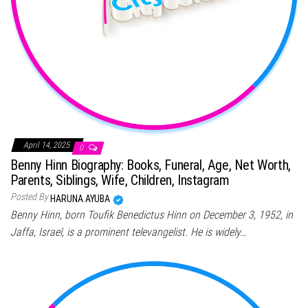
April 14, 2025
0
Benny Hinn Biography: Books, Funeral, Age, Net Worth,
Parents, Siblings, Wife, Children, Instagram
Posted By
HARUNA AYUBA
Benny Hinn, born Toufik Benedictus Hinn on December 3, 1952, in
Jaffa, Israel, is a prominent televangelist. He is widely…