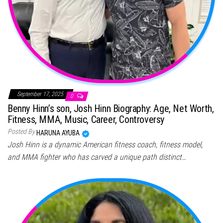
September 17, 2025
0
Benny Hinn’s son, Josh Hinn Biography: Age, Net Worth,
Fitness, MMA, Music, Career, Controversy
Posted By
HARUNA AYUBA
Josh Hinn is a dynamic American fitness coach, fitness model,
and MMA fighter who has carved a unique path distinct…