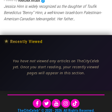
HARUNA AYUBA
Jessica Hinn is widely recognized as the daughter of Toufik
Benedictus “Benny” Hinn, a well-known Israeli-born Palestinian-
American-Canadian televangelist. Her father…
★
Recently Viewed
You have not viewed any articles on TheCityCeleb
yet. Once you start reading, your recently viewed
pages will appear in this section.
TheCityCeleb™
© 2020 -
2026
. All Rights Reserved.