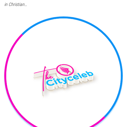
in Christian…