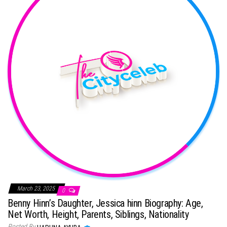
March 23, 2025
0
Benny Hinn’s Daughter, Jessica hinn Biography: Age,
Net Worth, Height, Parents, Siblings, Nationality
Posted By