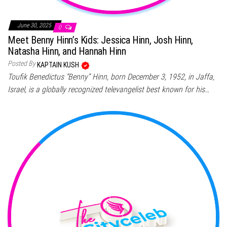
June 30, 2025
0
Meet Benny Hinn’s Kids: Jessica Hinn, Josh Hinn,
Natasha Hinn, and Hannah Hinn
Posted By
KAPTAIN KUSH
Toufik Benedictus “Benny” Hinn, born December 3, 1952, in Jaffa,
Israel, is a globally recognized televangelist best known for his…