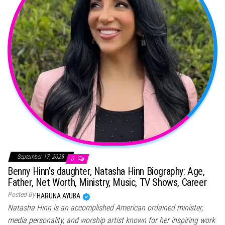
September 17, 2025
0
Benny Hinn’s daughter, Natasha Hinn Biography: Age,
Father, Net Worth, Ministry, Music, TV Shows, Career
Posted By
HARUNA AYUBA
Natasha Hinn is an accomplished American ordained minister,
media personality, and worship artist known for her inspiring work