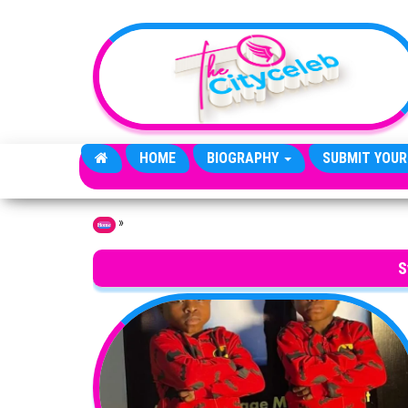
Skip to the content
HOME
BIOGRAPHY
SUBMIT YOUR
»
Home
S