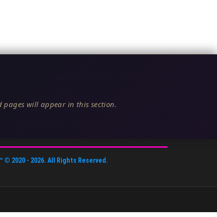
 pages will appear in this section.
™
© 2020 -
2026
. All Rights Reserved.