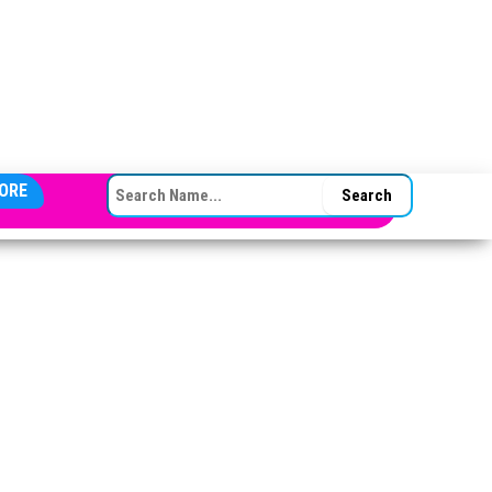
SEARCH FOR:
ORE