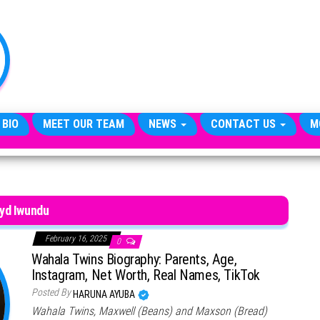
TheCityCeleb
The
Private
Lives
Of
Public
Figures
 BIO
MEET OUR TEAM
NEWS
CONTACT US
M
yd Iwundu
February 16, 2025
0
Wahala Twins Biography: Parents, Age,
Instagram, Net Worth, Real Names, TikTok
Posted By
HARUNA AYUBA
Wahala Twins, Maxwell (Beans) and Maxson (Bread)