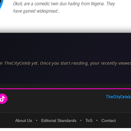
Okoli, are a comedic twin duo hailing from Nigeria. They
have gained widespread…
n TheCityCeleb yet. Once you start reading, your recently viewed
TheCityCeleb
About Us
•
Editorial Standards
•
ToS
•
Contact