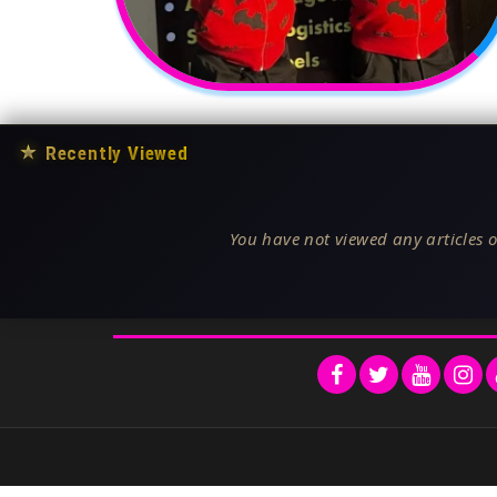
★
Recently Viewed
You have not viewed any articles o