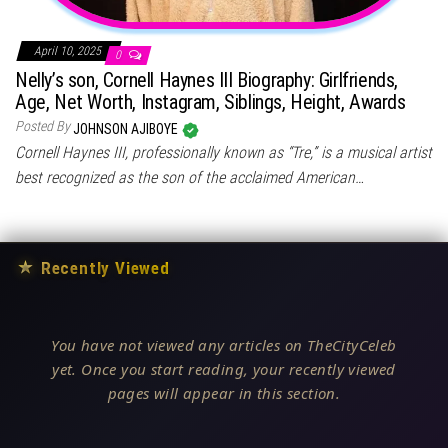
April 10, 2025
0
Nelly’s son, Cornell Haynes III Biography: Girlfriends,
Age, Net Worth, Instagram, Siblings, Height, Awards
Posted By
JOHNSON AJIBOYE
Cornell Haynes III, professionally known as “Tre,” is a musical artist
best recognized as the son of the acclaimed American…
★
Recently Viewed
You have not viewed any articles on TheCityCeleb
yet. Once you start reading, your recently viewed
pages will appear in this section.