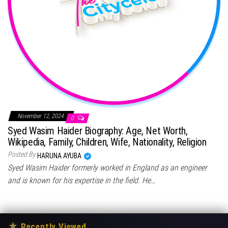
November 12, 2024
0
Syed Wasim Haider Biography: Age, Net Worth,
Wikipedia, Family, Children, Wife, Nationality, Religion
Posted By
HARUNA AYUBA
Syed Wasim Haider formerly worked in England as an engineer
and is known for his expertise in the field. He…
★
Recently Viewed