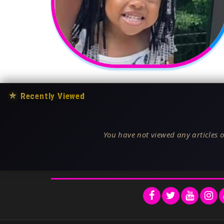
★
Recently Viewed
You have not viewed any articles o