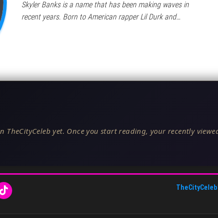
Skyler Banks is a name that has been making waves in
recent years. Born to American rapper Lil Durk and…
n TheCityCeleb yet. Once you start reading, your recently viewed
TheCityCeleb