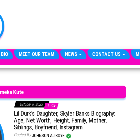
TheCityCeleb
The
Private
Lives
Of
Public
Figures
 BIO
MEET OUR TEAM
NEWS
CONTACT US
M
meka Kute
October 6, 2023
1
Lil Durk’s Daughter, Skyler Banks Biography:
Age, Net Worth, Height, Family, Mother,
Siblings, Boyfriend, Instagram
Posted By
JOHNSON AJIBOYE