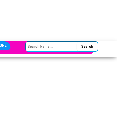
SEARCH FOR:
ORE