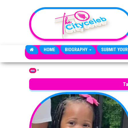
Skip to the content
HOME
BIOGRAPHY
SUBMIT YOUR
»
Home
Ta