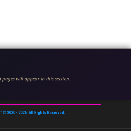
 pages will appear in this section.
™
© 2020 -
2026
. All Rights Reserved.