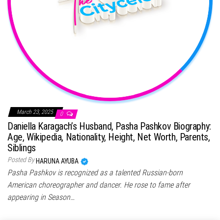
March 23, 2025
0
Daniella Karagach’s Husband, Pasha Pashkov Biography:
Age, Wikipedia, Nationality, Height, Net Worth, Parents,
Siblings
Posted By
HARUNA AYUBA
Pasha Pashkov is recognized as a talented Russian-born
American choreographer and dancer. He rose to fame after
appearing in Season…