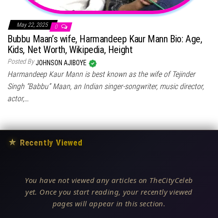
May 22, 2025
0
Bubbu Maan’s wife, Harmandeep Kaur Mann Bio: Age,
Kids, Net Worth, Wikipedia, Height
Posted By
JOHNSON AJIBOYE
Harmandeep Kaur Mann is best known as the wife of Tejinder
Singh “Babbu” Maan, an Indian singer-songwriter, music director,
actor,…
★
Recently Viewed
You have not viewed any articles on TheCityCeleb
yet. Once you start reading, your recently viewed
pages will appear in this section.