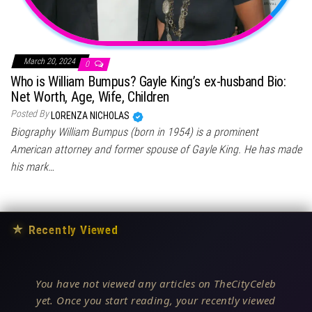
March 20, 2024
0
Who is William Bumpus? Gayle King’s ex-husband Bio:
Net Worth, Age, Wife, Children
Posted By
LORENZA NICHOLAS
Biography William Bumpus (born in 1954) is a prominent
American attorney and former spouse of Gayle King. He has made
his mark…
★
Recently Viewed
You have not viewed any articles on TheCityCeleb
yet. Once you start reading, your recently viewed