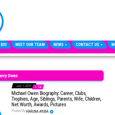
TheCityCeleb
The
Private
Lives
Of
Public
Figures
 BIO
MEET OUR TEAM
NEWS
CONTACT US
M
erry Owen
July 1, 2024
0
Michael Owen Biography: Career, Clubs,
Trophies, Age, Siblings, Parents, Wife, Children,
Net Worth, Awards, Pictures
Posted By
HARUNA AYUBA