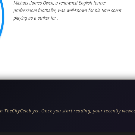
Michael James Owen, a renowned English former
professional footballer, was well-known for his time spent
playing as a striker for…
n TheCityCeleb yet. Once you start reading, your recently viewed