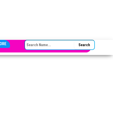
SEARCH FOR:
ORE