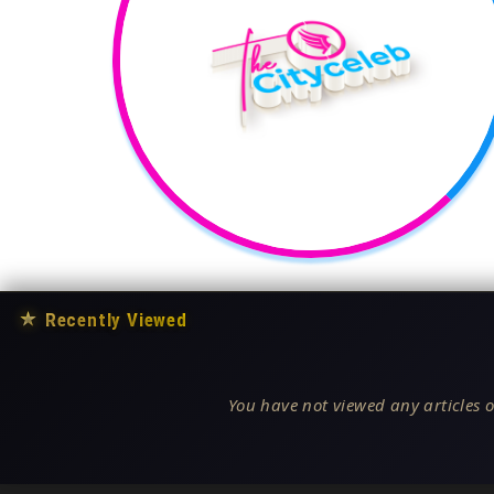
★
Recently Viewed
You have not viewed any articles o