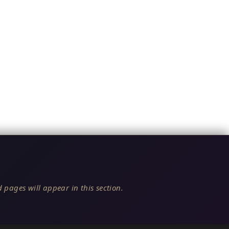
 pages will appear in this section.