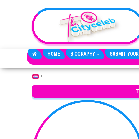
Skip to the content
HOME
BIOGRAPHY
SUBMIT YOUR
»
Home
T