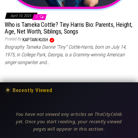
April 10, 2025
0
Who is Tameka Cottle? Tiny Harris Bio: Parents, Height,
Age, Net Worth, Siblings, Songs
Posted By
KAPTAIN KUSH
Biography Tameka Dianne “Tiny” Cottle-Harris, born on July 14,
1975, in College Park, Georgia, is a Grammy-winning American
singer-songwriter and…
★
Recently Viewed
You have not viewed any articles on TheCityCeleb
yet. Once you start reading, your recently viewed
pages will appear in this section.