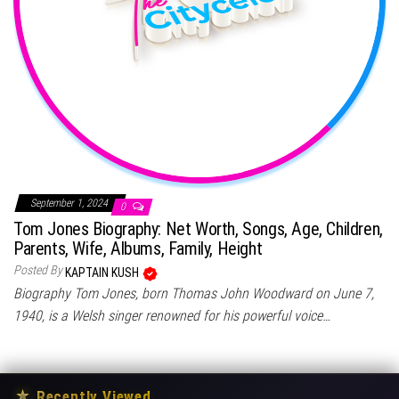
September 1, 2024
0
Tom Jones Biography: Net Worth, Songs, Age, Children,
Parents, Wife, Albums, Family, Height
Posted By
KAPTAIN KUSH
Biography Tom Jones, born Thomas John Woodward on June 7,
1940, is a Welsh singer renowned for his powerful voice…
★
Recently Viewed