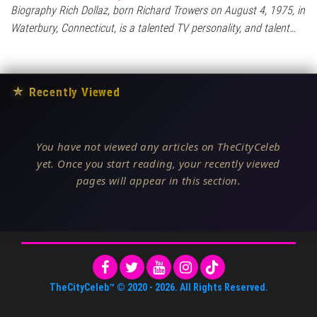
Biography Rich Dollaz, born Richard Trowers on August 4, 1975, in
Waterbury, Connecticut, is a talented TV personality, and talent…
★
Recently Viewed
You have not viewed any articles on TheCityCeleb
yet. Once you start reading, your recently viewed
pages will appear in this section.
TheCityCeleb™
© 2020 -
2026
. All Rights Reserved.