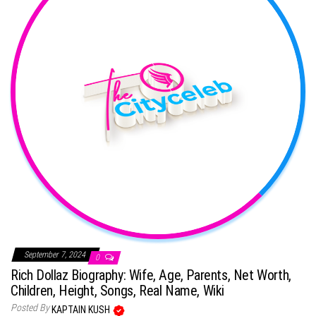
September 7, 2024
0
Rich Dollaz Biography: Wife, Age, Parents, Net Worth,
Children, Height, Songs, Real Name, Wiki
Posted By
KAPTAIN KUSH