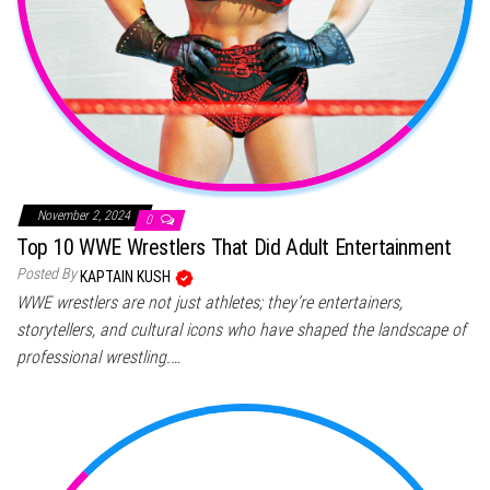
November 2, 2024
0
Top 10 WWE Wrestlers That Did Adult Entertainment
Posted By
KAPTAIN KUSH
WWE wrestlers are not just athletes; they’re entertainers,
storytellers, and cultural icons who have shaped the landscape of
professional wrestling.…