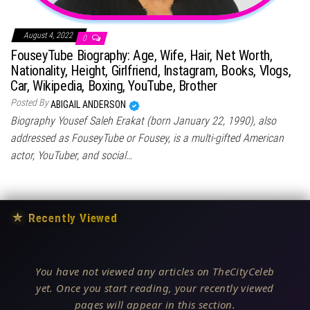
August 4, 2022
0
FouseyTube Biography: Age, Wife, Hair, Net Worth,
Nationality, Height, Girlfriend, Instagram, Books, Vlogs,
Car, Wikipedia, Boxing, YouTube, Brother
Posted By
ABIGAIL ANDERSON
Biography Yousef Saleh Erakat (born January 22, 1990), also
addressed as FouseyTube or Fousey, is a multi-gifted American
actor, YouTuber, and social…
★
Recently Viewed
You have not viewed any articles on TheCityCeleb
yet. Once you start reading, your recently viewed
pages will appear in this section.