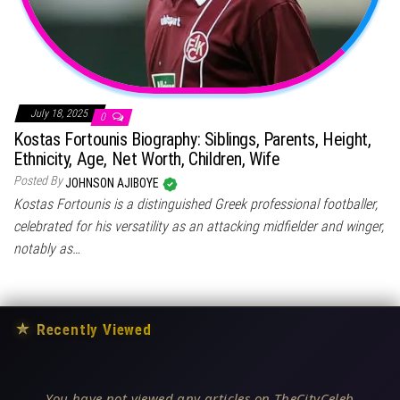
July 18, 2025
0
Kostas Fortounis Biography: Siblings, Parents, Height,
Ethnicity, Age, Net Worth, Children, Wife
Posted By
JOHNSON AJIBOYE
Kostas Fortounis is a distinguished Greek professional footballer,
celebrated for his versatility as an attacking midfielder and winger,
notably as…
★
Recently Viewed
You have not viewed any articles on TheCityCeleb