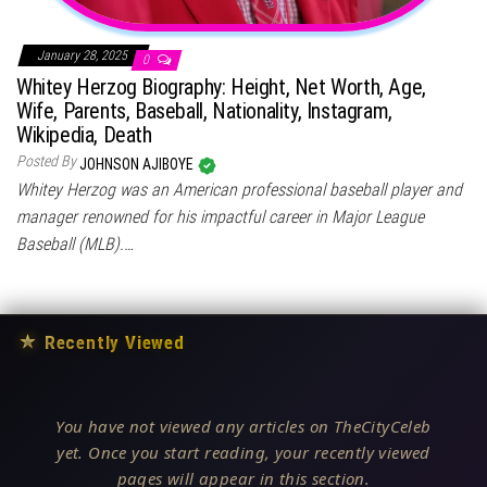
January 28, 2025
0
Whitey Herzog Biography: Height, Net Worth, Age,
Wife, Parents, Baseball, Nationality, Instagram,
Wikipedia, Death
Posted By
JOHNSON AJIBOYE
Whitey Herzog was an American professional baseball player and
manager renowned for his impactful career in Major League
Baseball (MLB).…
★
Recently Viewed
You have not viewed any articles on TheCityCeleb
yet. Once you start reading, your recently viewed
pages will appear in this section.