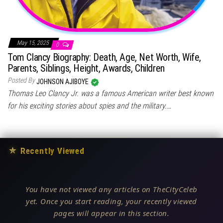
May 15, 2025
0
Tom Clancy Biography: Death, Age, Net Worth, Wife,
Parents, Siblings, Height, Awards, Children
Posted By
JOHNSON AJIBOYE
Thomas Leo Clancy Jr. was a famous American writer best known
for his exciting stories about spies and the military.…
★
Recently Viewed
You have not viewed any articles on TheCityCeleb
yet. Once you start reading, your recently viewed
pages will appear in this section.