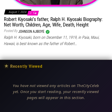
August 7, 2024
0
Robert Kiyosaki’s father, Ralph H. Kiyosaki Biography:
Net Worth, Children, Age, Wife, Death, Height
Posted By
JOHNSON AJIBOYE
Ralph H. Kiyosaki, born on December 11, 1919, in Paia, Maui,
Hawaii, is best known as the father of Robert…
★
Recently Viewed
You have not viewed any articles on TheCityCeleb
yet. Once you start reading, your recently viewed
pages will appear in this section.