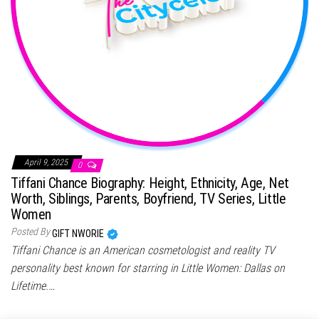
April 9, 2025
0
Tiffani Chance Biography: Height, Ethnicity, Age, Net
Worth, Siblings, Parents, Boyfriend, TV Series, Little
Women
Posted By
GIFT NWORIE
Tiffani Chance is an American cosmetologist and reality TV
personality best known for starring in Little Women: Dallas on
Lifetime.…