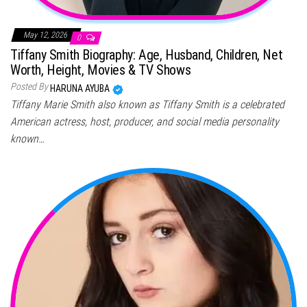
May 12, 2026
0
Tiffany Smith Biography: Age, Husband, Children, Net
Worth, Height, Movies & TV Shows
Posted By
HARUNA AYUBA
Tiffany Marie Smith also known as Tiffany Smith is a celebrated
American actress, host, producer, and social media personality
known…