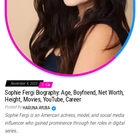
November 4, 2025
0
Sophie Fergi Biography: Age, Boyfriend, Net Worth,
Height, Movies, YouTube, Career
Posted By
HARUNA AYUBA
Sophie Fergi is an American actress, model, and social media
influencer who gained prominence through her roles in digital
series…