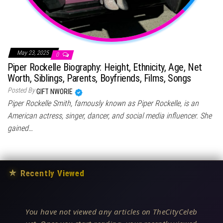
May 23, 2025
0
Piper Rockelle Biography: Height, Ethnicity, Age, Net
Worth, Siblings, Parents, Boyfriends, Films, Songs
Posted By
GIFT NWORIE
Piper Rockelle Smith, famously known as Piper Rockelle, is an
American actress, singer, dancer, and social media influencer. She
gained…
★
Recently Viewed
You have not viewed any articles on TheCityCeleb