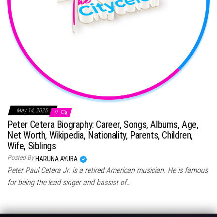
May 14, 2025
0
Peter Cetera Biography: Career, Songs, Albums, Age,
Net Worth, Wikipedia, Nationality, Parents, Children,
Wife, Siblings
Posted By
HARUNA AYUBA
Peter Paul Cetera Jr. is a retired American musician. He is famous
for being the lead singer and bassist of…