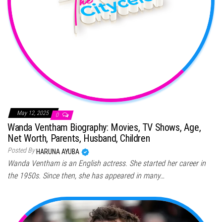
May 12, 2025
0
Wanda Ventham Biography: Movies, TV Shows, Age,
Net Worth, Parents, Husband, Children
Posted By
HARUNA AYUBA
Wanda Ventham is an English actress. She started her career in
the 1950s. Since then, she has appeared in many…