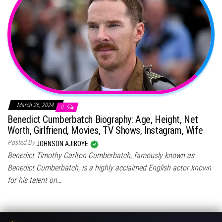
March 26, 2024
0
Benedict Cumberbatch Biography: Age, Height, Net
Worth, Girlfriend, Movies, TV Shows, Instagram, Wife
Posted By
JOHNSON AJIBOYE
Benedict Timothy Carlton Cumberbatch, famously known as
Benedict Cumberbatch, is a highly acclaimed English actor known
for his talent on…