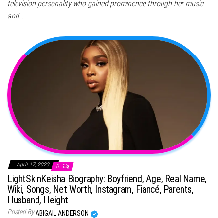
television personality who gained prominence through her music
and…
April 17, 2023
0
LightSkinKeisha Biography: Boyfriend, Age, Real Name,
Wiki, Songs, Net Worth, Instagram, Fiancé, Parents,
Husband, Height
Posted By
ABIGAIL ANDERSON