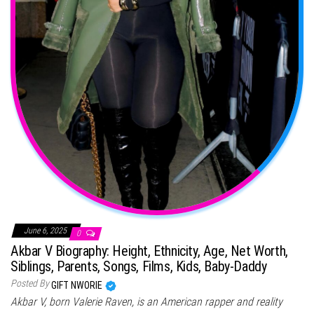
June 6, 2025
0
Akbar V Biography: Height, Ethnicity, Age, Net Worth,
Siblings, Parents, Songs, Films, Kids, Baby-Daddy
Posted By
GIFT NWORIE
Akbar V, born Valerie Raven, is an American rapper and reality