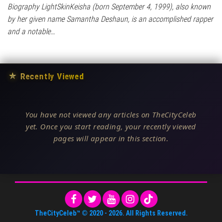
Biography LightSkinKeisha (born September 4, 1999), also known
by her given name Samantha Deshaun, is an accomplished rapper
and a notable…
★
Recently Viewed
You have not viewed any articles on TheCityCeleb
yet. Once you start reading, your recently viewed
pages will appear in this section.
TheCityCeleb™
© 2020 -
2026
. All Rights Reserved.