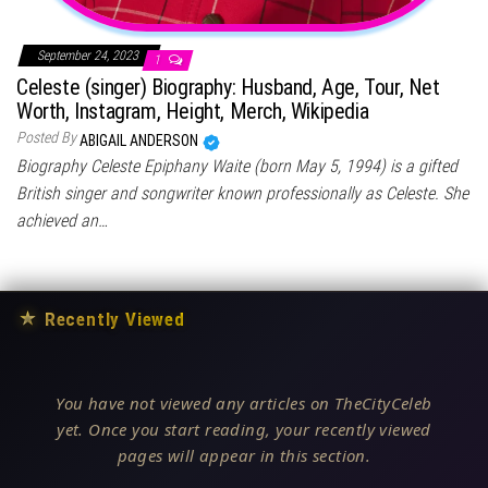
September 24, 2023
1
Celeste (singer) Biography: Husband, Age, Tour, Net
Worth, Instagram, Height, Merch, Wikipedia
Posted By
ABIGAIL ANDERSON
Biography Celeste Epiphany Waite (born May 5, 1994) is a gifted
British singer and songwriter known professionally as Celeste. She
achieved an…
★
Recently Viewed
You have not viewed any articles on TheCityCeleb
yet. Once you start reading, your recently viewed
pages will appear in this section.