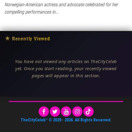
Norwegian-American actress and advocate celebrated for her
compelling performances in…
★
Recently Viewed
You have not viewed any articles on TheCityCeleb
yet. Once you start reading, your recently viewed
pages will appear in this section.
TheCityCeleb™
© 2020 -
2026
. All Rights Reserved.