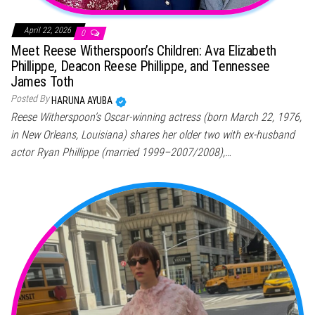
April 22, 2026
0
Meet Reese Witherspoon’s Children: Ava Elizabeth
Phillippe, Deacon Reese Phillippe, and Tennessee
James Toth
Posted By
HARUNA AYUBA
Reese Witherspoon’s Oscar-winning actress (born March 22, 1976,
in New Orleans, Louisiana) shares her older two with ex-husband
actor Ryan Phillippe (married 1999–2007/2008),…