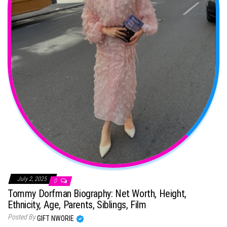
July 2, 2025
0
Tommy Dorfman Biography: Net Worth, Height,
Ethnicity, Age, Parents, Siblings, Film
Posted By
GIFT NWORIE