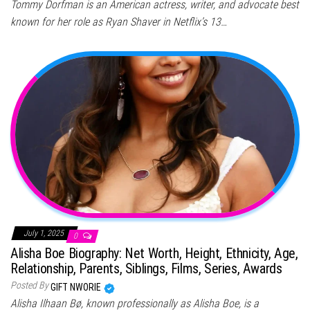
Tommy Dorfman is an American actress, writer, and advocate best
known for her role as Ryan Shaver in Netflix’s 13…
July 1, 2025
0
Alisha Boe Biography: Net Worth, Height, Ethnicity, Age,
Relationship, Parents, Siblings, Films, Series, Awards
Posted By
GIFT NWORIE
Alisha Ilhaan Bø, known professionally as Alisha Boe, is a