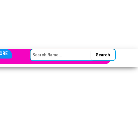
SEARCH FOR:
ORE