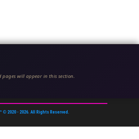
 pages will appear in this section.
™
© 2020 -
2026
. All Rights Reserved.