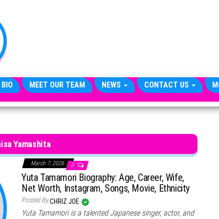
TheCityCeleb
The
Private
Lives
Of
Public
Figures
 BIO
MEET OUR TEAM
NEWS
CONTACT US
M
isa Yamashita
March 7, 2026
0
Yuta Tamamori Biography: Age, Career, Wife,
Net Worth, Instagram, Songs, Movie, Ethnicity
Posted By
CHRIZ JOE
Yuta Tamamori is a talented Japanese singer, actor, and