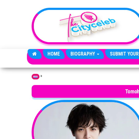
Skip to the content
HOME
BIOGRAPHY
SUBMIT YOUR
»
Home
Tomoh