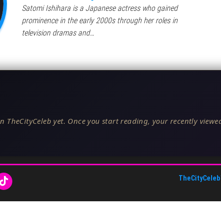
Satomi Ishihara is a Japanese actress who gained
prominence in the early 2000s through her roles in
television dramas and…
n TheCityCeleb yet. Once you start reading, your recently viewed
TheCityCeleb
About Us
•
Editorial Standards
•
ToS
•
Contact