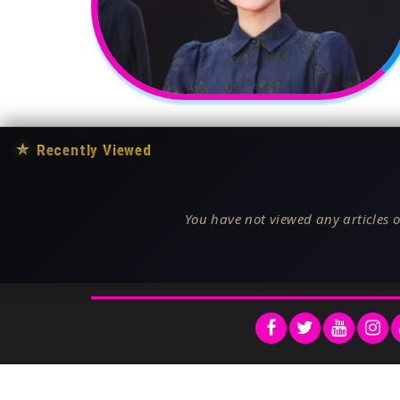
★
Recently Viewed
You have not viewed any articles o