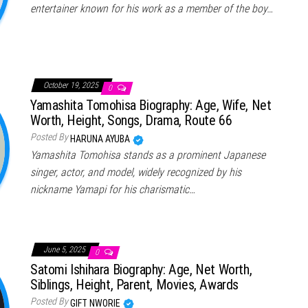
entertainer known for his work as a member of the boy…
October 19, 2025
0
Yamashita Tomohisa Biography: Age, Wife, Net
Worth, Height, Songs, Drama, Route 66
Posted By
HARUNA AYUBA
Yamashita Tomohisa stands as a prominent Japanese
singer, actor, and model, widely recognized by his
nickname Yamapi for his charismatic…
June 5, 2025
0
Satomi Ishihara Biography: Age, Net Worth,
Siblings, Height, Parent, Movies, Awards
Posted By
GIFT NWORIE