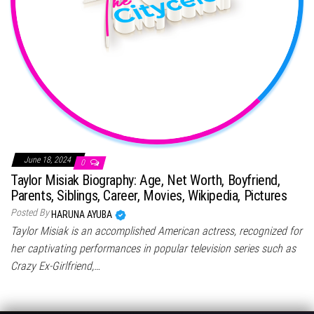
June 18, 2024
0
Taylor Misiak Biography: Age, Net Worth, Boyfriend,
Parents, Siblings, Career, Movies, Wikipedia, Pictures
Posted By
HARUNA AYUBA
Taylor Misiak is an accomplished American actress, recognized for
her captivating performances in popular television series such as
Crazy Ex-Girlfriend,…