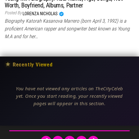
Worth, Boyfriend, Albums, Partner
Posted By
LORENZA NICHOLAS
Biography Katorah Kasanova Marrero (born April 3, 1992) is a
proficient American rapper and songwriter best known as Young
M.A and for her…
★
Recently Viewed
You have not viewed any articles on TheCityCeleb
yet. Once you start reading, your recently viewed
pages will appear in this section.