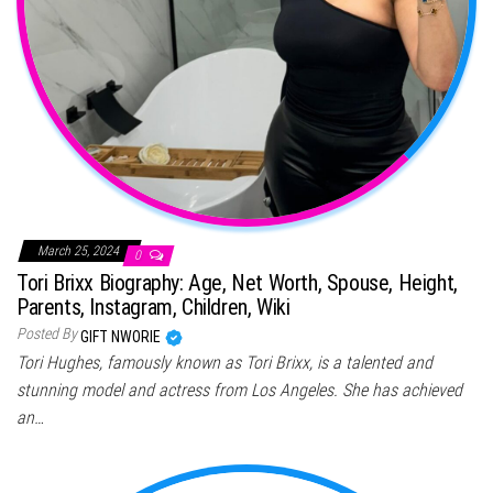
March 25, 2024
0
Tori Brixx Biography: Age, Net Worth, Spouse, Height,
Parents, Instagram, Children, Wiki
Posted By
GIFT NWORIE
Tori Hughes, famously known as Tori Brixx, is a talented and
stunning model and actress from Los Angeles. She has achieved
an…