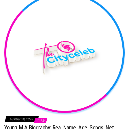
October 29, 2023
1
Young M.A Biography: Real Name, Age, Songs, Net