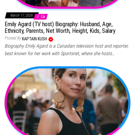
March 17, 2026
0
Emily Agard (TV host) Biography: Husband, Age,
Ethnicity, Parents, Net Worth, Height, Kids, Salary
Posted By
KAPTAIN KUSH
Biography Emily Agard is a Canadian television host and reporter,
best known for her work with Sportsnet, where she hosts…