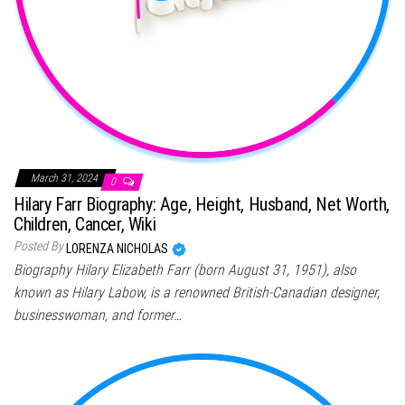
March 31, 2024
0
Hilary Farr Biography: Age, Height, Husband, Net Worth,
Children, Cancer, Wiki
Posted By
LORENZA NICHOLAS
Biography Hilary Elizabeth Farr (born August 31, 1951), also
known as Hilary Labow, is a renowned British-Canadian designer,
businesswoman, and former…