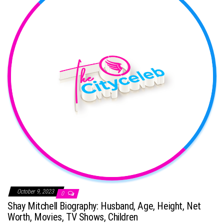
October 9, 2023
0
Shay Mitchell Biography: Husband, Age, Height, Net
Worth, Movies, TV Shows, Children