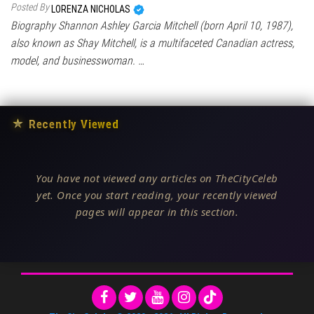
Posted By
LORENZA NICHOLAS
Biography Shannon Ashley Garcia Mitchell (born April 10, 1987),
also known as Shay Mitchell, is a multifaceted Canadian actress,
model, and businesswoman. …
★
Recently Viewed
You have not viewed any articles on TheCityCeleb
yet. Once you start reading, your recently viewed
pages will appear in this section.