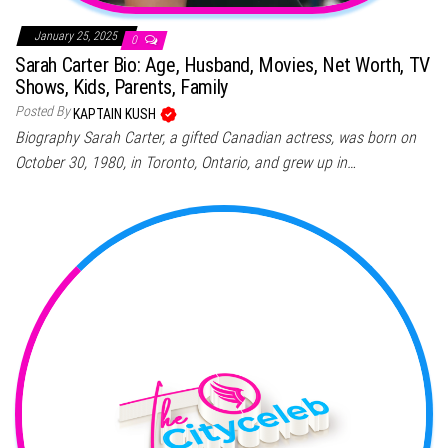
January 25, 2025
0
Sarah Carter Bio: Age, Husband, Movies, Net Worth, TV
Shows, Kids, Parents, Family
Posted By
KAPTAIN KUSH
Biography Sarah Carter, a gifted Canadian actress, was born on
October 30, 1980, in Toronto, Ontario, and grew up in…