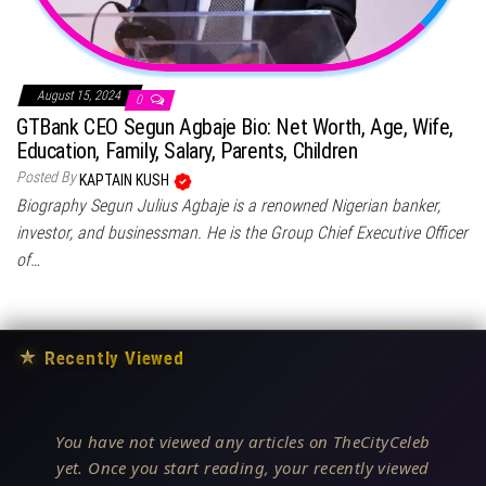
August 15, 2024
0
GTBank CEO Segun Agbaje Bio: Net Worth, Age, Wife,
Education, Family, Salary, Parents, Children
Posted By
KAPTAIN KUSH
Biography Segun Julius Agbaje is a renowned Nigerian banker,
investor, and businessman. He is the Group Chief Executive Officer
of…
★
Recently Viewed
You have not viewed any articles on TheCityCeleb
yet. Once you start reading, your recently viewed