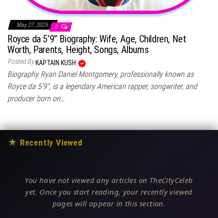
May 27, 2025
0
Royce da 5’9” Biography: Wife, Age, Children, Net
Worth, Parents, Height, Songs, Albums
Posted By
KAPTAIN KUSH
Biography Ryan Daniel Montgomery, professionally known as
Royce da 5’9”, is a legendary American rapper, songwriter, and
producer born on…
★
Recently Viewed
You have not viewed any articles on TheCityCeleb
yet. Once you start reading, your recently viewed
pages will appear in this section.