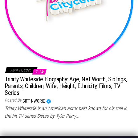
April 14, 2025
0
Trinity Whiteside Biography: Age, Net Worth, Siblings,
Parents, Children, Wife, Height, Ethnicity, Films, TV
Series
Posted By
GIFT NWORIE
Trinity Whiteside is an American actor best known for his role in
the hit TV series Sistas by Tyler Perry,…