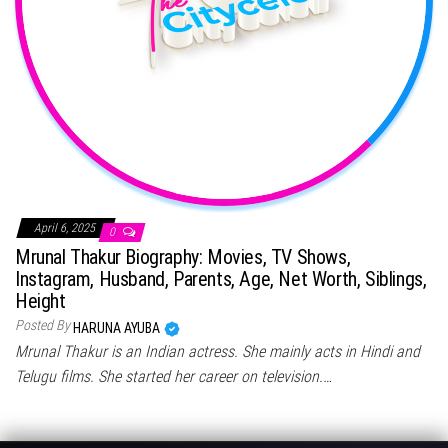
April 6, 2025
0
Mrunal Thakur Biography: Movies, TV Shows,
Instagram, Husband, Parents, Age, Net Worth, Siblings,
Height
Posted By
HARUNA AYUBA
Mrunal Thakur is an Indian actress. She mainly acts in Hindi and
Telugu films. She started her career on television.…