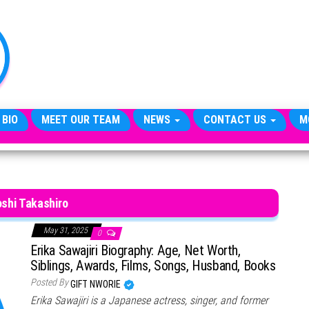
TheCityCeleb
The
Private
Lives
Of
Public
Figures
 BIO
MEET OUR TEAM
NEWS
CONTACT US
M
shi Takashiro
May 31, 2025
0
Erika Sawajiri Biography: Age, Net Worth,
Siblings, Awards, Films, Songs, Husband, Books
Posted By
GIFT NWORIE
Erika Sawajiri is a Japanese actress, singer, and former