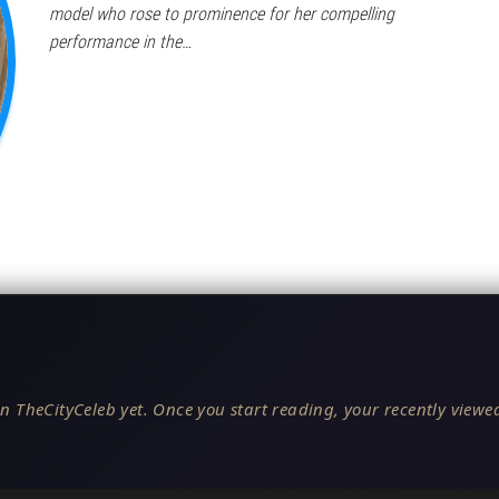
model who rose to prominence for her compelling
performance in the…
n TheCityCeleb yet. Once you start reading, your recently viewed