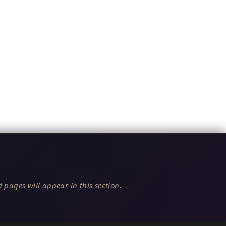
 pages will appear in this section.