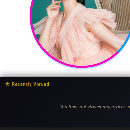
★
Recently Viewed
You have not viewed any articles o