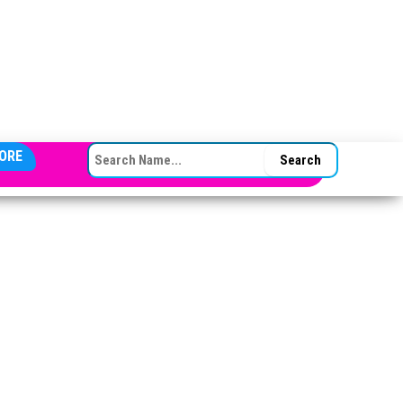
SEARCH FOR:
ORE