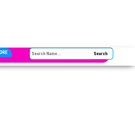
SEARCH FOR:
ORE