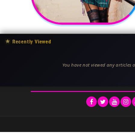
★
Recently Viewed
You have not viewed any articles o