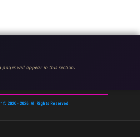
 pages will appear in this section.
™
© 2020 -
2026
. All Rights Reserved.