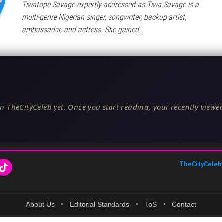
Tiwatope Savage expertly addressed as Tiwa Savage is a
multi-genre Nigerian singer, songwriter, backup artist,
ambassador, and actress. She gained…
n TheCityCeleb yet. Once you start reading, your recently viewed
TheCityCeleb
About Us
•
Editorial Standards
•
ToS
•
Contact