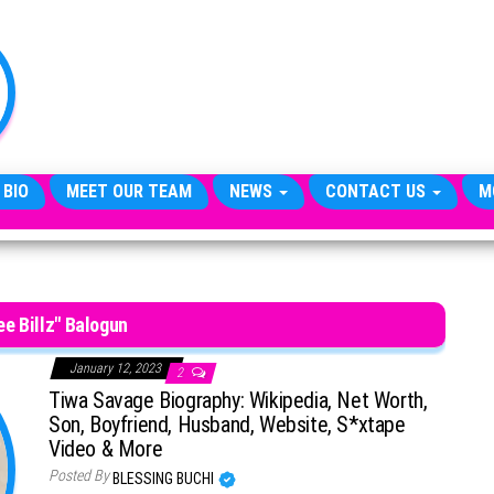
TheCityCeleb
The
Private
Lives
Of
Public
Figures
 BIO
MEET OUR TEAM
NEWS
CONTACT US
M
ee Billz" Balogun
January 12, 2023
2
Tiwa Savage Biography: Wikipedia, Net Worth,
Son, Boyfriend, Husband, Website, S*xtape
Video & More
Posted By
BLESSING BUCHI