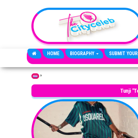
Skip to the content
HOME
BIOGRAPHY
SUBMIT YOUR
»
Home
Tunji "T