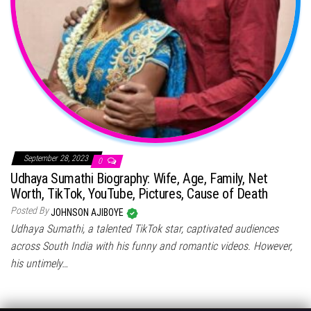
September 28, 2023
0
Udhaya Sumathi Biography: Wife, Age, Family, Net
Worth, TikTok, YouTube, Pictures, Cause of Death
Posted By
JOHNSON AJIBOYE
Udhaya Sumathi, a talented TikTok star, captivated audiences
across South India with his funny and romantic videos. However,
his untimely…