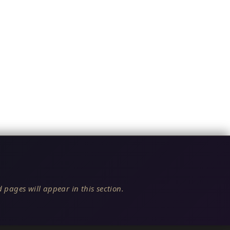
 pages will appear in this section.