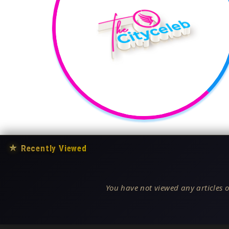
★
Recently Viewed
You have not viewed any articles o