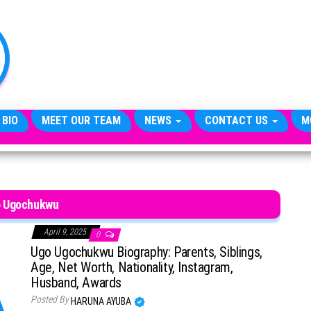
TheCityCeleb
The
Private
Lives
Of
Public
Figures
 BIO
MEET OUR TEAM
NEWS
CONTACT US
M
 Ugochukwu
April 9, 2025
0
Ugo Ugochukwu Biography: Parents, Siblings,
Age, Net Worth, Nationality, Instagram,
Husband, Awards
Posted By
HARUNA AYUBA