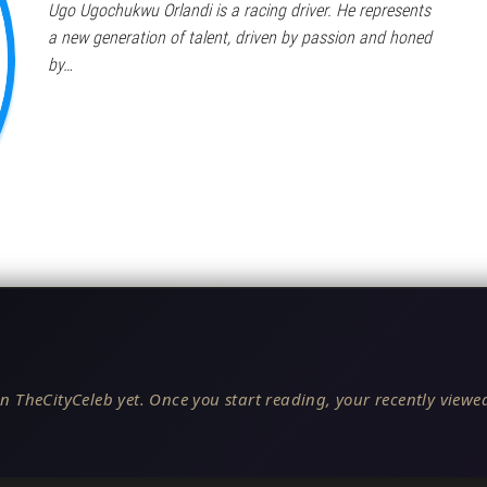
Ugo Ugochukwu Orlandi is a racing driver. He represents
a new generation of talent, driven by passion and honed
by…
n TheCityCeleb yet. Once you start reading, your recently viewed