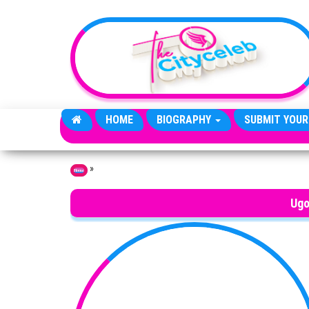
Skip to the content
HOME
BIOGRAPHY
SUBMIT YOUR
»
Home
Ugo