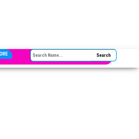
SEARCH FOR:
ORE