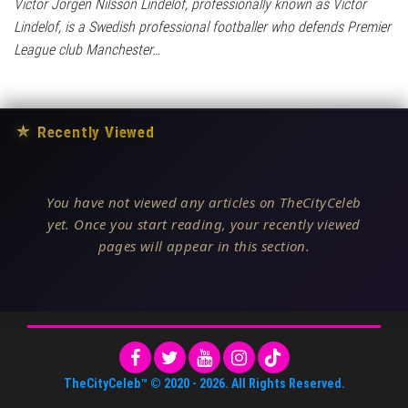
Victor Jörgen Nilsson Lindelöf, professionally known as Victor
Lindelof, is a Swedish professional footballer who defends Premier
League club Manchester…
★
Recently Viewed
You have not viewed any articles on TheCityCeleb
yet. Once you start reading, your recently viewed
pages will appear in this section.
TheCityCeleb™
© 2020 -
2026
. All Rights Reserved.