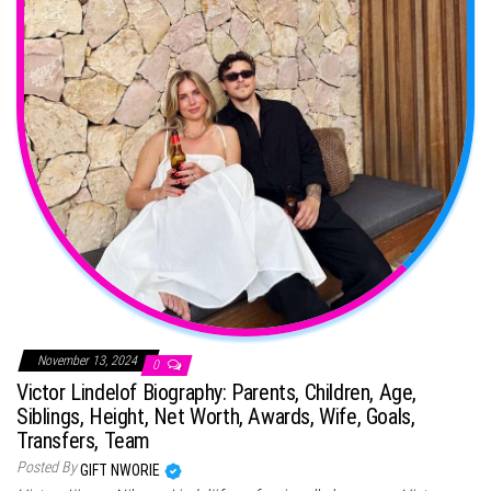
November 13, 2024
0
Victor Lindelof Biography: Parents, Children, Age,
Siblings, Height, Net Worth, Awards, Wife, Goals,
Transfers, Team
Posted By
GIFT NWORIE