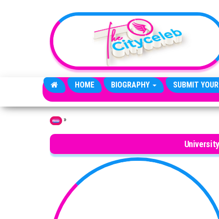
Skip to the content
HOME
BIOGRAPHY
SUBMIT YOUR
»
Home
Universit