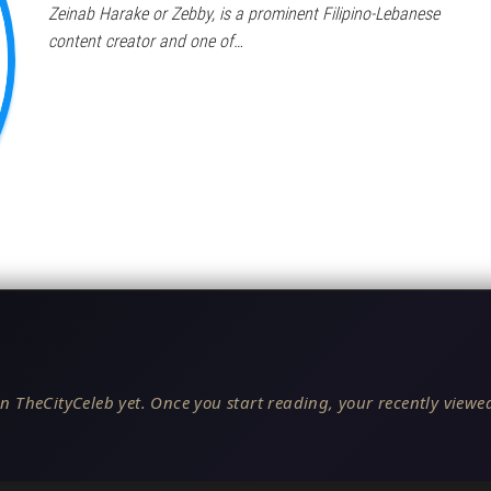
Zeinab Harake or Zebby, is a prominent Filipino-Lebanese
content creator and one of…
n TheCityCeleb yet. Once you start reading, your recently viewed