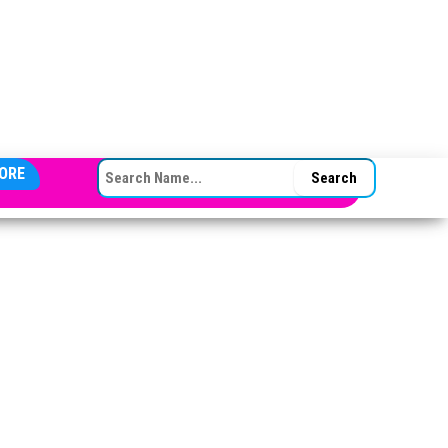
SEARCH FOR:
ORE