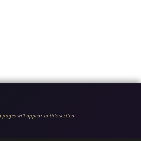
 pages will appear in this section.