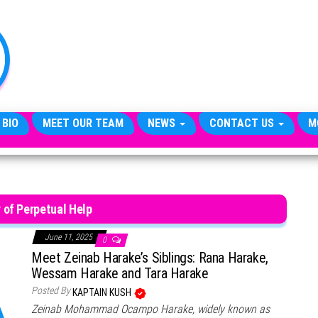
TheCityCeleb
The
Private
Lives
Of
Public
Figures
 BIO
MEET OUR TEAM
NEWS
CONTACT US
M
y of Perpetual Help
June 11, 2025
0
Meet Zeinab Harake’s Siblings: Rana Harake,
Wessam Harake and Tara Harake
Posted By
KAPTAIN KUSH
Zeinab Mohammad Ocampo Harake, widely known as