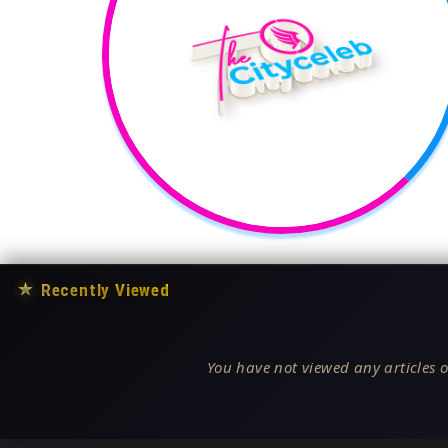
★
Recently Viewed
You have not viewed any articles o