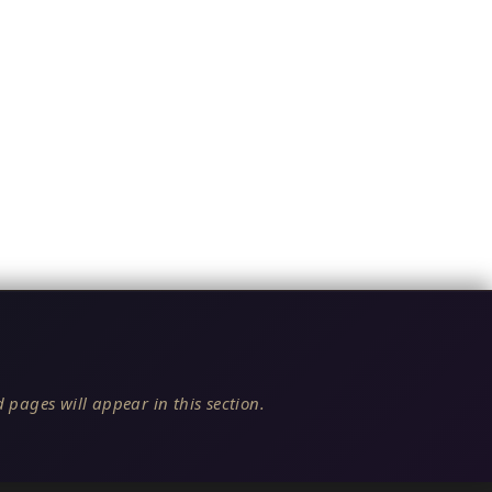
 pages will appear in this section.