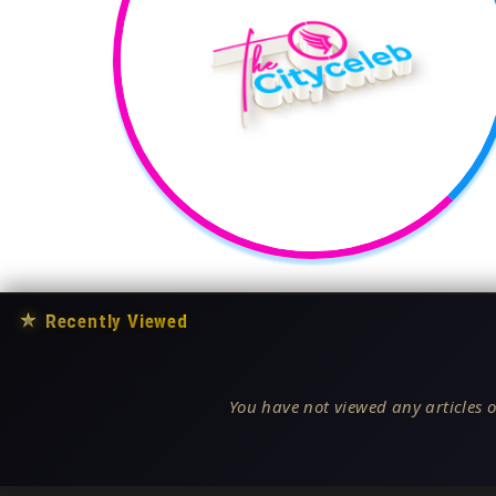
★
Recently Viewed
You have not viewed any articles o