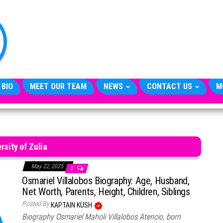
TheCityCeleb
The
Private
Lives
Of
Public
Figures
 BIO
MEET OUR TEAM
NEWS
CONTACT US
M
rsity of Zulia
May 22, 2025
0
Osmariel Villalobos Biography: Age, Husband,
Net Worth, Parents, Height, Children, Siblings
Posted By
KAPTAIN KUSH
Biography Osmariel Maholi Villalobos Atencio, born