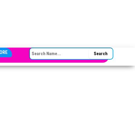
SEARCH FOR:
ORE