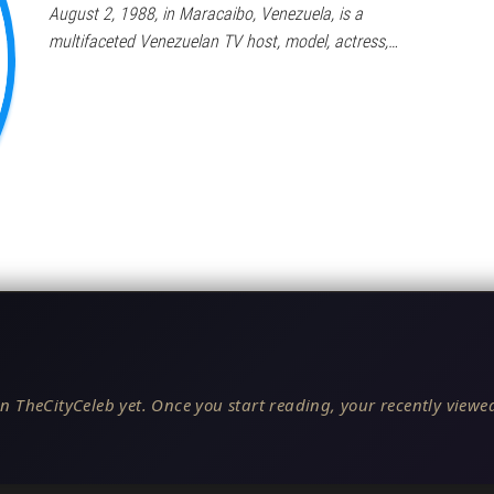
August 2, 1988, in Maracaibo, Venezuela, is a
multifaceted Venezuelan TV host, model, actress,…
n TheCityCeleb yet. Once you start reading, your recently viewed