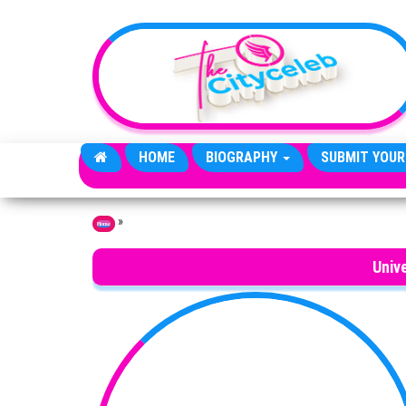
Skip to the content
HOME
BIOGRAPHY
SUBMIT YOUR
»
Home
Unive