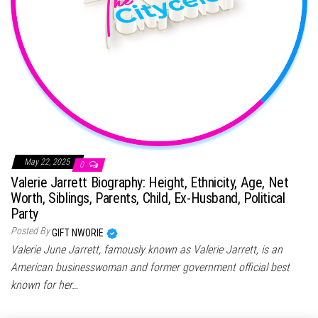
May 22, 2025
0
Valerie Jarrett Biography: Height, Ethnicity, Age, Net
Worth, Siblings, Parents, Child, Ex-Husband, Political
Party
Posted By
GIFT NWORIE
Valerie June Jarrett, famously known as Valerie Jarrett, is an
American businesswoman and former government official best
known for her…