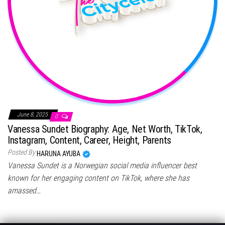
June 8, 2025
0
Vanessa Sundet Biography: Age, Net Worth, TikTok,
Instagram, Content, Career, Height, Parents
Posted By
HARUNA AYUBA
Vanessa Sundet is a Norwegian social media influencer best
known for her engaging content on TikTok, where she has
amassed…