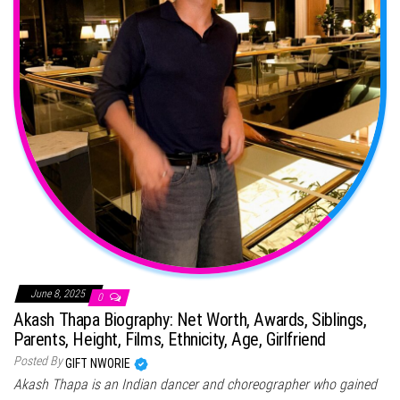
June 8, 2025
0
Akash Thapa Biography: Net Worth, Awards, Siblings,
Parents, Height, Films, Ethnicity, Age, Girlfriend
Posted By
GIFT NWORIE
Akash Thapa is an Indian dancer and choreographer who gained