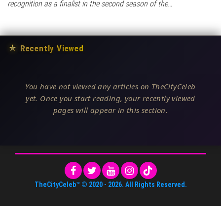
recognition as a finalist in the second season of the…
★
Recently Viewed
You have not viewed any articles on TheCityCeleb
yet. Once you start reading, your recently viewed
pages will appear in this section.
TheCityCeleb™
© 2020 -
2026
. All Rights Reserved.