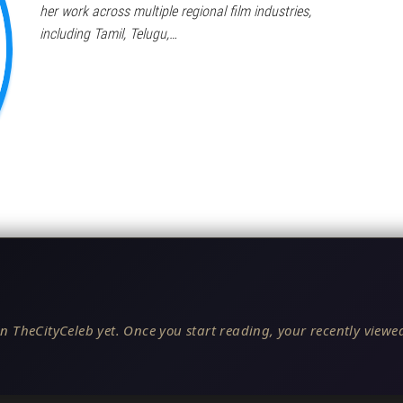
her work across multiple regional film industries,
including Tamil, Telugu,…
n TheCityCeleb yet. Once you start reading, your recently viewed