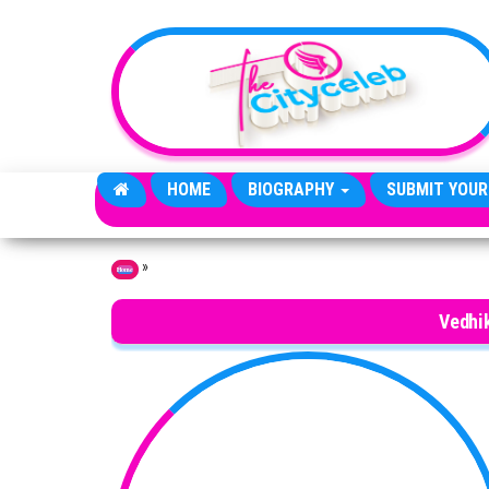
Skip to the content
HOME
BIOGRAPHY
SUBMIT YOUR
»
Home
Vedhi