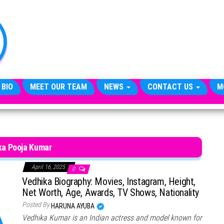
TheCityCeleb
The
Private
Lives
Of
Public
Figures
 BIO
MEET OUR TEAM
NEWS
CONTACT US
M
ka Pooja Kumar
April 16, 2025
0
Vedhika Biography: Movies, Instagram, Height,
Net Worth, Age, Awards, TV Shows, Nationality
Posted By
HARUNA AYUBA
Vedhika Kumar is an Indian actress and model known for