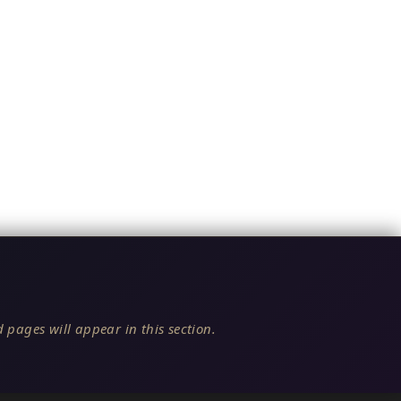
 pages will appear in this section.