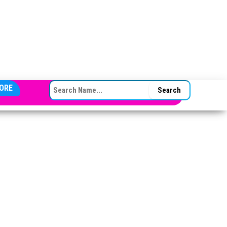
SEARCH FOR:
ORE