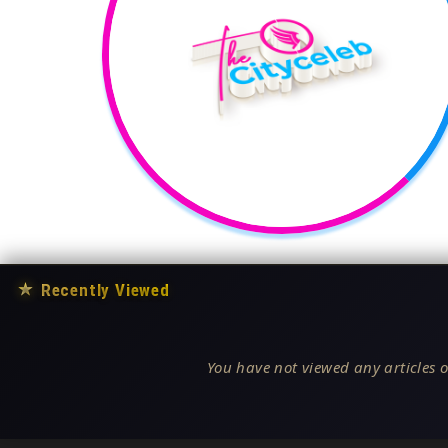
★
Recently Viewed
You have not viewed any articles o