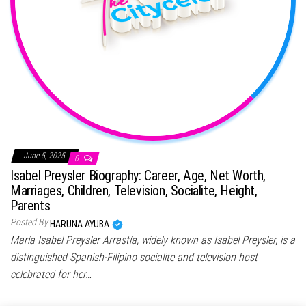
June 5, 2025
0
Isabel Preysler Biography: Career, Age, Net Worth,
Marriages, Children, Television, Socialite, Height,
Parents
Posted By
HARUNA AYUBA
María Isabel Preysler Arrastía, widely known as Isabel Preysler, is a
distinguished Spanish-Filipino socialite and television host
celebrated for her…