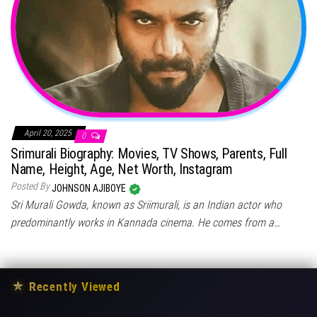
April 20, 2025
0
Srimurali Biography: Movies, TV Shows, Parents, Full
Name, Height, Age, Net Worth, Instagram
Posted By
JOHNSON AJIBOYE
Sri Murali Gowda, known as Sriimurali, is an Indian actor who
predominantly works in Kannada cinema. He comes from a…
★
Recently Viewed