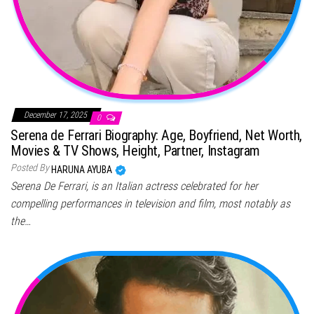
December 17, 2025
0
Serena de Ferrari Biography: Age, Boyfriend, Net Worth,
Movies & TV Shows, Height, Partner, Instagram
Posted By
HARUNA AYUBA
Serena De Ferrari, is an Italian actress celebrated for her
compelling performances in television and film, most notably as
the…