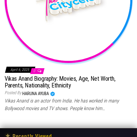
April 6, 2025
0
Vikas Anand Biography: Movies, Age, Net Worth,
Parents, Nationality, Ethnicity
Posted By
HARUNA AYUBA
Vikas Anand is an actor from India. He has worked in many
Bollywood movies and TV shows. People know him…
★
Recently Viewed