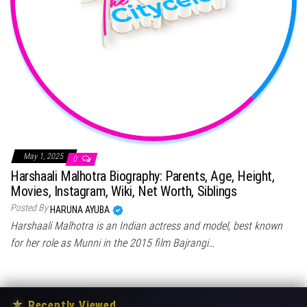
May 1, 2025
0
Harshaali Malhotra Biography: Parents, Age, Height,
Movies, Instagram, Wiki, Net Worth, Siblings
Posted By
HARUNA AYUBA
Harshaali Malhotra is an Indian actress and model, best known
for her role as Munni in the 2015 film Bajrangi…
★
Recently Viewed