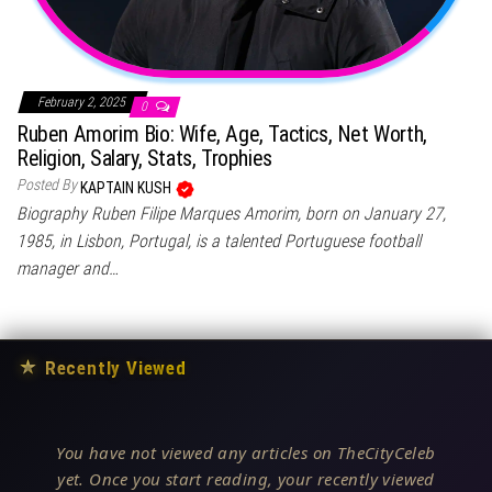
February 2, 2025
0
Ruben Amorim Bio: Wife, Age, Tactics, Net Worth,
Religion, Salary, Stats, Trophies
Posted By
KAPTAIN KUSH
Biography Ruben Filipe Marques Amorim, born on January 27,
1985, in Lisbon, Portugal, is a talented Portuguese football
manager and…
★
Recently Viewed
You have not viewed any articles on TheCityCeleb
yet. Once you start reading, your recently viewed