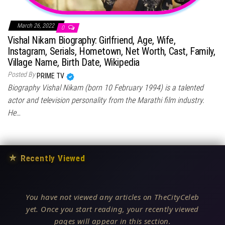
March 26, 2022
0
Vishal Nikam Biography: Girlfriend, Age, Wife,
Instagram, Serials, Hometown, Net Worth, Cast, Family,
Village Name, Birth Date, Wikipedia
Posted By
PRIME TV
Biography Vishal Nikam (born 10 February 1994) is a talented
actor and television personality from the Marathi film industry.
He…
★
Recently Viewed
You have not viewed any articles on TheCityCeleb
yet. Once you start reading, your recently viewed
pages will appear in this section.