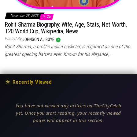
November 28, 2023
0
Rohit Sharma Biography: Wife, Age, Stats, Net Worth,
T20 World Cup, Wikipedia, News
Posted By
JOHNSON AJIBOYE
Rohit Sharma, a prolific Indian cricketer, is regarded as one of the
greatest opening batters ever. Known for his elegance,…
★
Recently Viewed
You have not viewed any articles on TheCityCeleb
yet. Once you start reading, your recently viewed
pages will appear in this section.